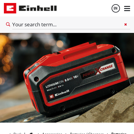
EN
English
Thai