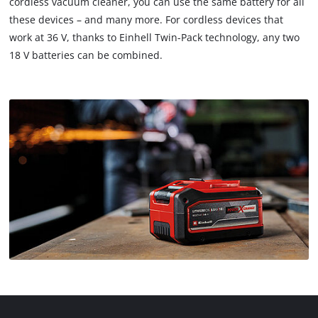
cordless vacuum cleaner, you can use the same battery for all
these devices – and many more. For cordless devices that
work at 36 V, thanks to Einhell Twin-Pack technology, any two
18 V batteries can be combined.