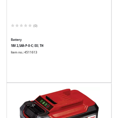
(0)
Battery
18V 2,5Ah P-X-C; EX; TH
Item no.: 4511613