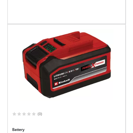
(0)
Battery