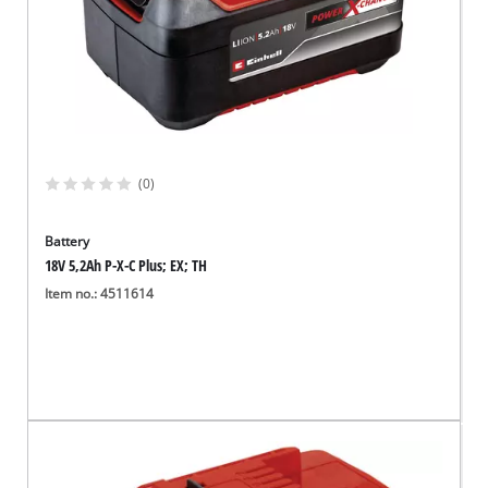
(0)
Battery
18V 5,2Ah P-X-C Plus; EX; TH
Item no.: 4511614