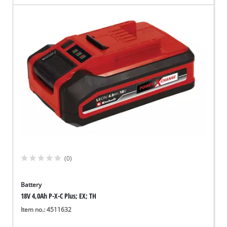
(0)
Battery
18V 4,0Ah P-X-C Plus; EX; TH
Item no.: 4511632