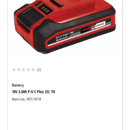
(0)
Battery
18V 3,0Ah P-X-C Plus; EX; TH
Item no.: 4511619