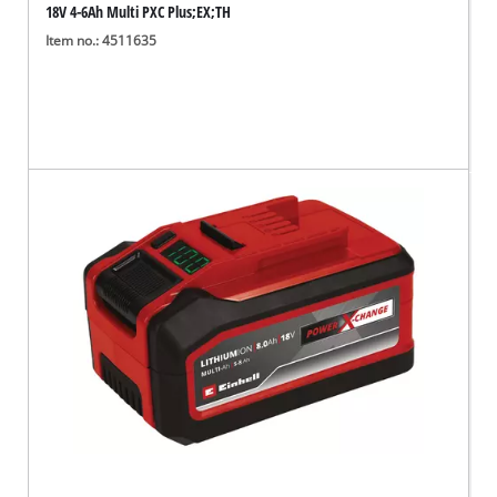
18V 4-6Ah Multi PXC Plus;EX;TH
Item no.: 4511635