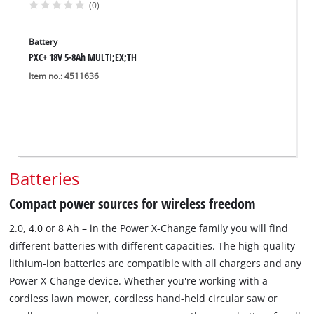
(0)
Battery
PXC+ 18V 5-8Ah MULTI;EX;TH
Item no.: 4511636
Batteries
Compact power sources for wireless freedom
2.0, 4.0 or 8 Ah – in the Power X-Change family you will find
different batteries with different capacities. The high-quality
lithium-ion batteries are compatible with all chargers and any
Power X-Change device. Whether you're working with a
cordless lawn mower, cordless hand-held circular saw or