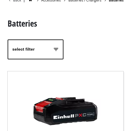
Back
|
Accessories
Batteries / Chargers
Batteries
Batteries
select filter