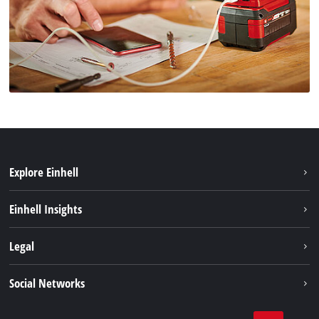
Explore Einhell
Sustainability
Einhell Insights
Brushless
About us
Legal
Battery System
Einhell worldwide
Services
Imprint
Social Networks
Data privacy
Facebook