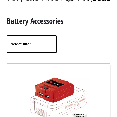
Back
|
Accessories
Batteries / Chargers
Battery Accessories
Battery Accessories
select filter