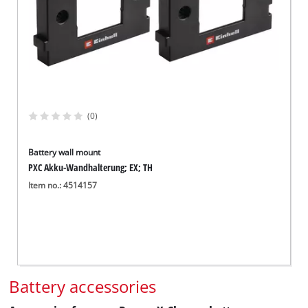
(0)
Battery wall mount
PXC Akku-Wandhalterung; EX; TH
Item no.: 4514157
Battery accessories