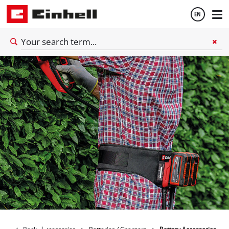
EN
English
Thai