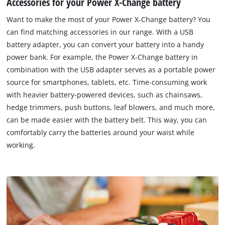
Accessories for your Power X-Change battery
Want to make the most of your Power X-Change battery? You
can find matching accessories in our range. With a USB
battery adapter, you can convert your battery into a handy
power bank. For example, the Power X-Change battery in
combination with the USB adapter serves as a portable power
source for smartphones, tablets, etc. Time-consuming work
with heavier battery-powered devices, such as chainsaws,
hedge trimmers, push buttons, leaf blowers, and much more,
can be made easier with the battery belt. This way, you can
comfortably carry the batteries around your waist while
working.