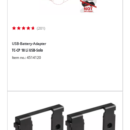
(201)
USB-Battery-Adapter
TC-CP 18 Li USB-Solo
Item no.: 4514120