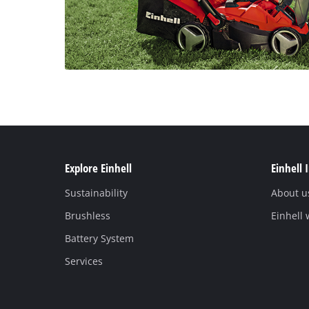
Explore Einhell
Einhell 
Sustainability
About u
Brushless
Einhell
Battery System
Services