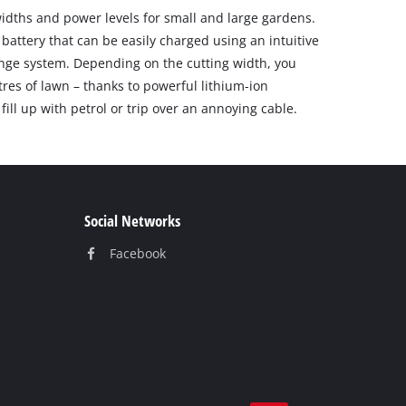
idths and power levels for small and large gardens.
battery that can be easily charged using an intuitive
nge system. Depending on the cutting width, you
es of lawn – thanks to powerful lithium-ion
fill up with petrol or trip over an annoying cable.
Social Networks
Facebook