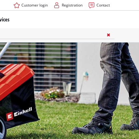
Customer login
Registration
Contact
vices
ners Accessories
ssories