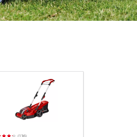
(136)