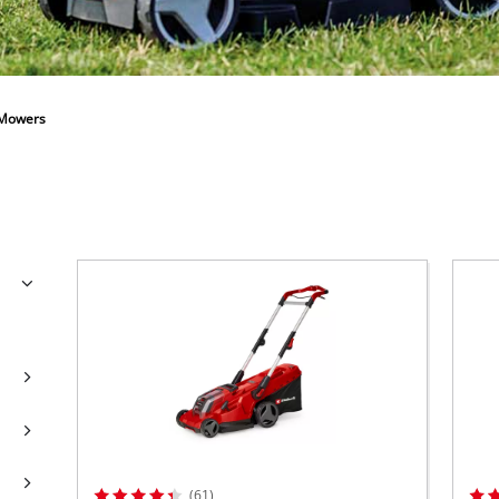
Further Garden Tools
Wet / Dry Vacuum Cleaners
All Power X-Change devices
Further Cleaning Tools
Power X-Change Tools
Power X-Change Garden tools
 Mowers
Polishing Machines
Impact Screwdrivers
(61)