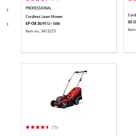
PROFESSIONAL
Cord
Cordless Lawn Mower
GE-C
GP-CM 36/41 Li - Solo
Item
Item no.: 3413275
(75)