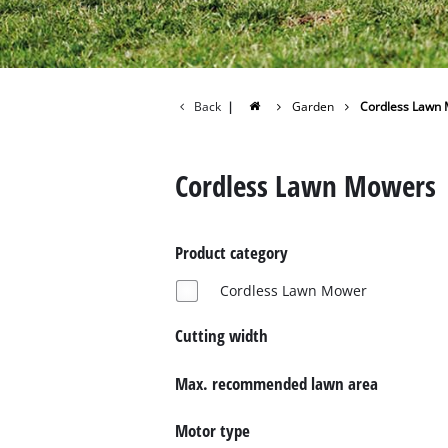
Back
|
Garden
Cordless Lawn
Cordless Lawn Mowers
Product category
Cordless Lawn Mower
Cutting width
Max. recommended lawn area
Motor type