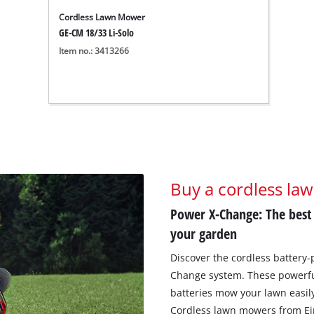
Cordless Lawn Mower
GE-CM 18/33 Li-Solo
Item no.: 3413266
Buy a cordless la
Power X-Change: The best
your garden
Discover the cordless battery
Change system. These powerfu
batteries mow your lawn easily
Cordless lawn mowers from Einh