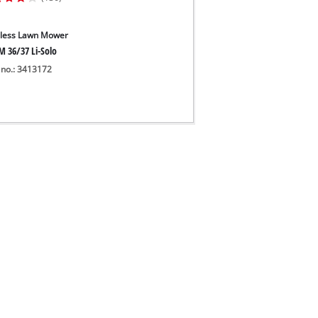
less Lawn Mower
M 36/37 Li-Solo
 no.: 3413172