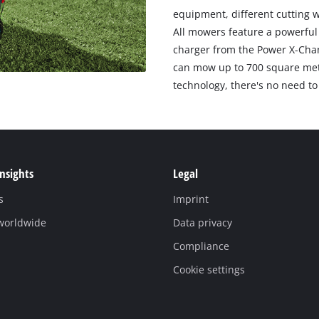
equipment, different cutting w
All mowers feature a powerful 
charger from the Power X-Cha
can mow up to 700 square metr
technology, there's no need to 
Insights
Legal
s
Imprint
 worldwide
Data privacy
Compliance
Cookie settings