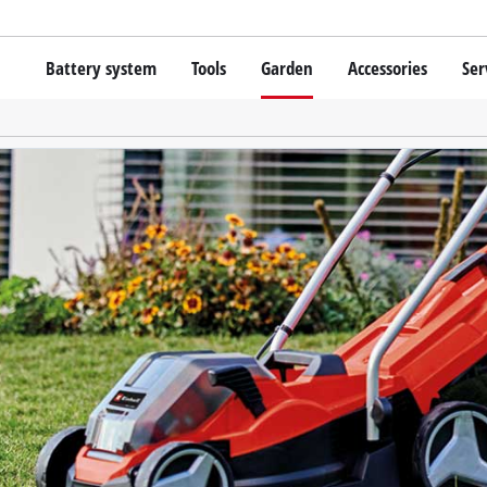
Battery system
Tools
Garden
Accessories
Ser
Cordless screwdrivers
Batteries
Rotary Hammers
Chargers
Lawn Trimmers
Angle Grinders
Starter Kits
Scythes
Wood Routers
Battery Accessories
Saws
Grinders
Bags / Cases
Wall Processing Tools
Lights
About Einhell PROFESSIONAL
Further Tools
All PROFESSIONAL devices
PROFESSIONAL Power Tools
Grass Shears
PROFESSIONAL Garden tools
Chainsaws
Surface / Grout Clea
Pressure Sprayer
Vacuum Cleaner Acce