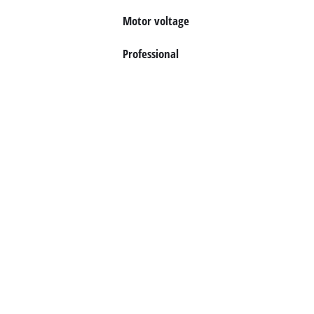
Motor voltage
Professional