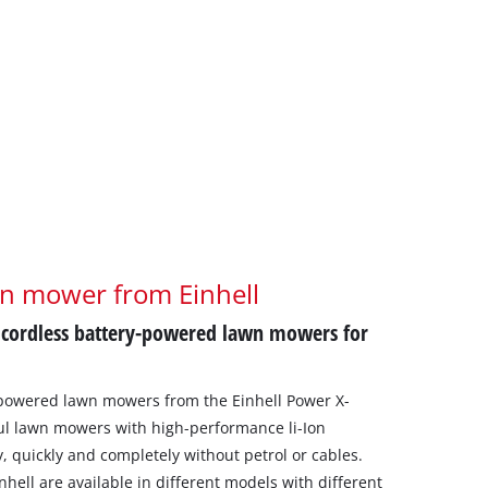
wn mower from Einhell
 cordless battery-powered lawn mowers for
-powered lawn mowers from the Einhell Power X-
l lawn mowers with high-performance li-Ion
, quickly and completely without petrol or cables.
ell are available in different models with different