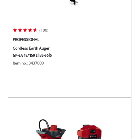
(100)
PROFESSIONAL
Cordless Earth Auger
GP-EA 18/150 Li BL-Solo
Item no.: 3437000