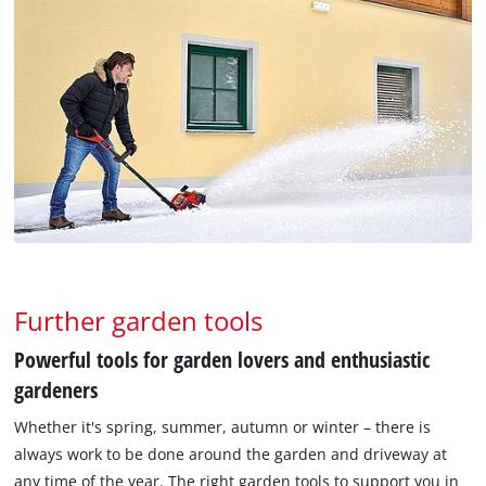
Further garden tools
Powerful tools for garden lovers and enthusiastic
gardeners
Whether it's spring, summer, autumn or winter – there is
always work to be done around the garden and driveway at
any time of the year. The right garden tools to support you in