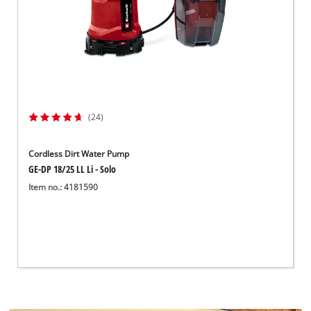
(24)
Cordless Dirt Water Pump
GE-DP 18/25 LL Li - Solo
Item no.: 4181590