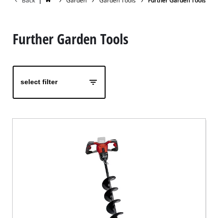
Back
|
Garden
Garden Tools
Further Garden Tools
Further Garden Tools
select filter