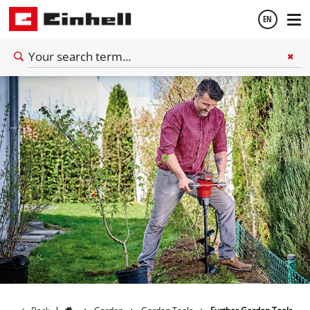
EN
English
Thai