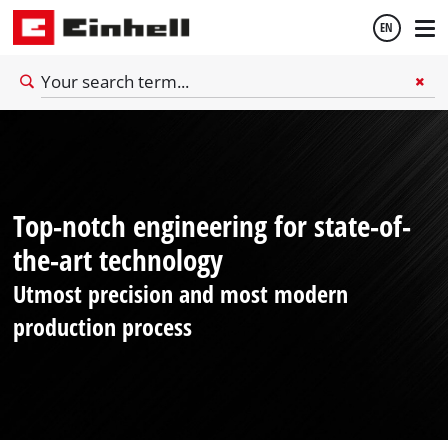
EN
English
Thai
Top-notch engineering for state-of-
the-art technology
Utmost precision and most modern
production process