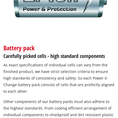
Battery pack
Carefully picked cells - high standard components
As exact specifications of individual cells can vary from the
finished product, we have strict selection criteria to ensure
high standards of consistency and safety. So each Power X-
Change battery pack consists of cells that are prefectly aligned
to each other.
Other components of our battery packs must also adhere to
the highest standards. From cooling efficient arrangement of
individual components to shockproof and dirt resistant plastic