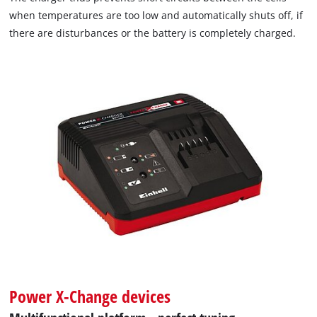
when temperatures are too low and automatically shuts off, if
there are disturbances or the battery is completely charged.
Power X-Change devices