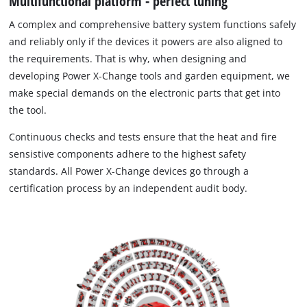
Multifunctional platform - perfect tuning
A complex and comprehensive battery system functions safely
and reliably only if the devices it powers are also aligned to
the requirements. That is why, when designing and
developing Power X-Change tools and garden equipment, we
make special demands on the electronic parts that get into
the tool.
Continuous checks and tests ensure that the heat and fire
sensistive components adhere to the highest safety
standards. All Power X-Change devices go through a
certification process by an independent audit body.