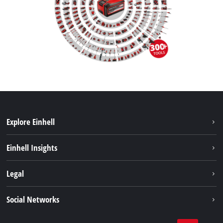
Explore Einhell
Sustainability
Einhell Insights
Brushless
About us
Legal
Battery System
Einhell worldwide
Services
Imprint
Social Networks
Data privacy
Facebook