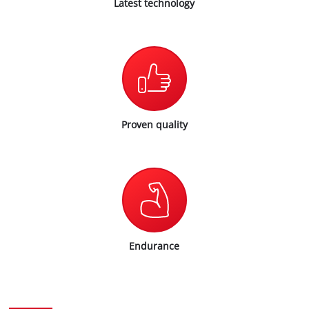
Latest technology
Proven quality
Endurance