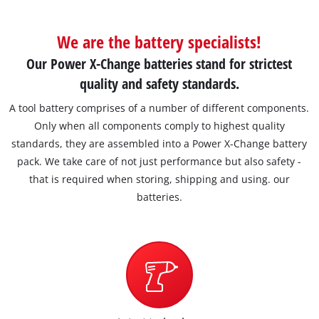
We are the battery specialists!
Our Power X-Change batteries stand for strictest
quality and safety standards.
A tool battery comprises of a number of different components.
Only when all components comply to highest quality
standards, they are assembled into a Power X-Change battery
pack. We take care of not just performance but also safety -
that is required when storing, shipping and using. our
batteries.