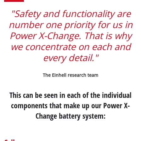
"Safety and functionality are
number one priority for us in
Power X-Change. That is why
we concentrate on each and
every detail."
The Einhell research team
This can be seen in each of the individual
components that make up our Power X-
Change battery system: