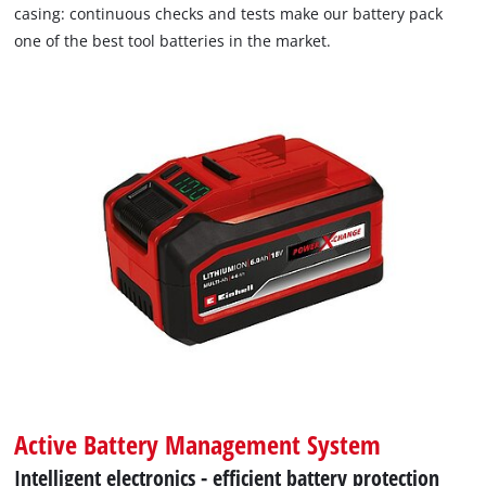
casing: continuous checks and tests make our battery pack
one of the best tool batteries in the market.
Active Battery Management System
Intelligent electronics - efficient battery protection