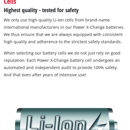
Cells
Highest quality - tested for safety
We only use high-quality Li-Ion cells from brand-name
international manufacturers in our Power X-Change batteries.
We thus ensure that we are always equipped with consistent
high quality and adherence to the strictest safety standards.
When selecting our battery cells we do not just rely on good
reputation: Each Power X-Change battery cell undergoes an
automated and independent audit to provide 100% safety.
And that even after years of intensive use!