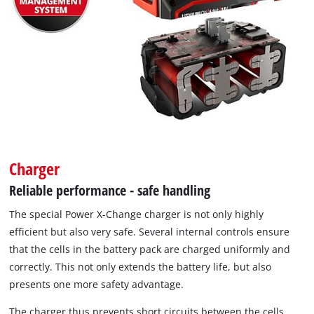
Charger
Reliable performance - safe handling
The special Power X-Change charger is not only highly
efficient but also very safe. Several internal controls ensure
that the cells in the battery pack are charged uniformly and
correctly. This not only extends the battery life, but also
presents one more safety advantage.
The charger thus prevents short circuits between the cells