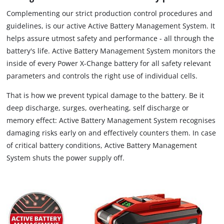
Complementing our strict production control procedures and
guidelines, is our active Active Battery Management System. It
helps assure utmost safety and performance - all through the
battery's life. Active Battery Management System monitors the
inside of every Power X-Change battery for all safety relevant
parameters and controls the right use of individual cells.
That is how we prevent typical damage to the battery. Be it
deep discharge, surges, overheating, self discharge or
memory effect: Active Battery Management System recognises
damaging risks early on and effectively counters them. In case
of critical battery conditions, Active Battery Management
System shuts the power supply off.