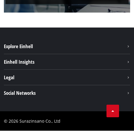
Explore Einhell
Sustainability
Einhell Insights
Brushless
About us
Legal
Battery System
Einhell worldwide
Services
Imprint
Social Networks
Data privacy
Facebook
Compliance
© 2026 Surazinsano Co., Ltd