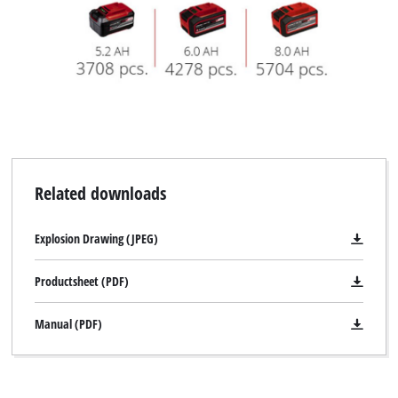
Related downloads
Explosion Drawing (JPEG)
Productsheet (PDF)
Manual (PDF)