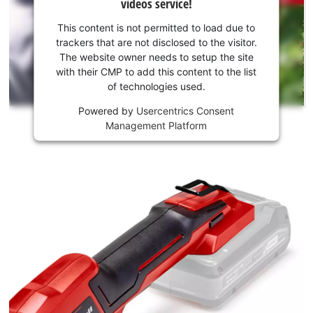
videos service!
to
your
load
consent
This content is not permitted to load due to
due
to load
trackers that are not disclosed to the visitor.
to
the
The website owner needs to setup the site
trackers
Youtube
with their CMP to add this content to the list
that
of technologies used.
service!
are
not
Powered by
Usercentrics Consent
This
disclosed
Management Platform
content
to
is
the
not
visitor.
permitted
The
to
website
load
owner
due
needs
to
to
trackers
setup
that
the
are
site
not
with
disclosed