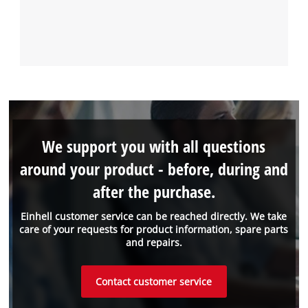
We support you with all questions
around your product - before, during and
after the purchase.
Einhell customer service can be reached directly. We take
care of your requests for product information, spare parts
and repairs.
Contact customer service