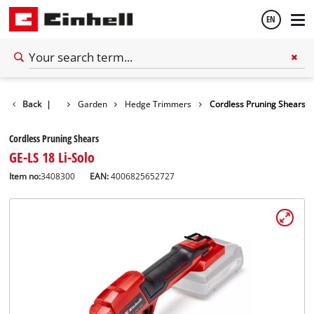
EN
English
Back
|
Garden
Hedge Trimmers
Cordless Pruning Shears
Thai
Cordless Pruning Shears
GE-LS 18 Li-Solo
Item no:
3408300
EAN:
4006825652727