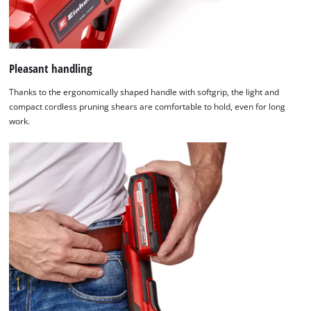
their
to
CMP
the
to
visitor.
add
The
this
website
Pleasant handling
content
owner
to
Thanks to the ergonomically shaped handle with softgrip, the light and
needs
the
compact cordless pruning shears are comfortable to hold, even for long
to
list
work.
setup
of
the
technologies
site
used.
with
their
Powered
CMP
by
to
Usercentrics
add
Consent
this
Management
content
Platform
to
the
list