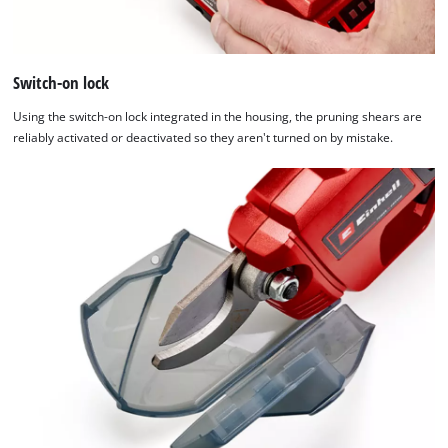
Switch-on lock
Using the switch-on lock integrated in the housing, the pruning shears are
reliably activated or deactivated so they aren't turned on by mistake.