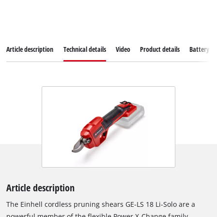
Article description
Technical details
Video
Product details
Battery s
Article description
The Einhell cordless pruning shears GE-LS 18 Li-Solo are a
powerful member of the flexible Power X-Change family,