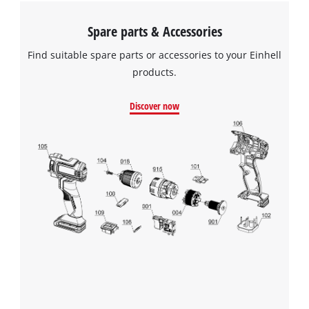
Spare parts & Accessories
Find suitable spare parts or accessories to your Einhell
products.
Discover now