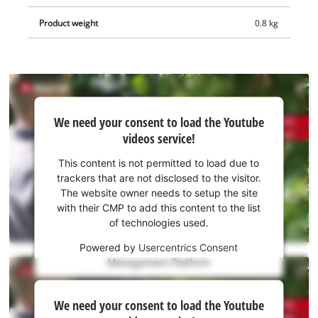
replacement. The integrated safety switch ensures the safe
use of the shears. Supplied without Power X-Change battery
Product weight
0.8 kg
or charger. These are available separately, e.g. as a practical
starter kit.
We
We need your consent to load the Youtube
need
videos service!
your
consent
This content is not permitted to load due to
to load
trackers that are not disclosed to the visitor.
the
The website owner needs to setup the site
Youtube
with their CMP to add this content to the list
of technologies used.
service!
Powered by
Usercentrics Consent
This
Management Platform
content
is
We
not
We need your consent to load the Youtube
need
permitted