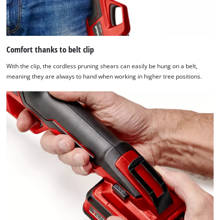
of
technologies
used.
Powered
Comfort thanks to belt clip
by
Usercentrics
With the clip, the cordless pruning shears can easily be hung on a belt,
Consent
meaning they are always to hand when working in higher tree positions.
Management
Platform