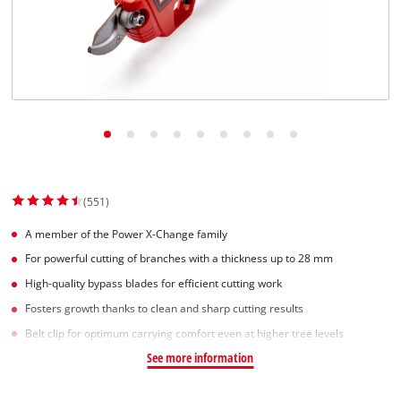
(551)
A member of the Power X-Change family
For powerful cutting of branches with a thickness up to 28 mm
High-quality bypass blades for efficient cutting work
Fosters growth thanks to clean and sharp cutting results
Belt clip for optimum carrying comfort even at higher tree levels
See more information