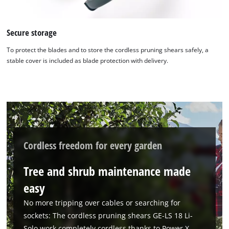
Secure storage
To protect the blades and to store the cordless pruning shears safely, a
stable cover is included as blade protection with delivery.
We need your consent to load the
Google Maps service!
This content is not permitted to load due
to trackers that are not disclosed to the
Cordless freedom for every garden
visitor. The website owner needs to setup
the site with their CMP to add this content
Tree and shrub maintenance made
to the list of technologies used.
easy
Powered by
Usercentrics Consent
Management Platform
No more tripping over cables or searching for
sockets: The cordless pruning shears GE-LS 18 Li-
Solo work completely cordless thanks to Power X-