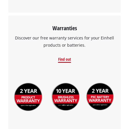
Warranties
Discover our free warranty services for your Einhell
products or batteries.
Find out