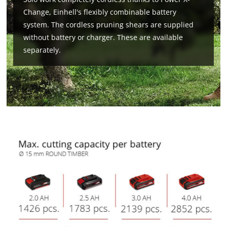
Change, Einhell's flexibly combinable battery
system. The cordless pruning shears are supplied
without battery or charger. These are available
separately.