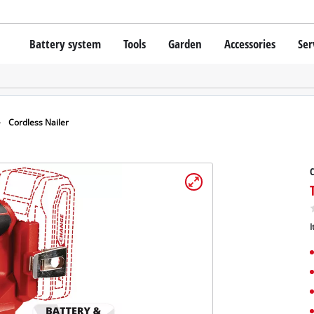
Battery system
Tools
Garden
Accessories
Ser
Cordless screwdrivers
Batteries
Rotary Hammers
Chargers
Lawn Trimmers
Angle Grinders
Starter Kits
Scythes
Wood Routers
Battery Accessories
Cordless Nailer
Saws
Grinders
C
Bags / Cases
Wall Processing Tools
Lights
About Einhell PROFESSIONAL
Further Tools
I
All PROFESSIONAL devices
PROFESSIONAL Power Tools
Grass Shears
PROFESSIONAL Garden tools
Chainsaws
Surface / Grout Clea
Pressure Sprayer
Vacuum Cleaner Acce