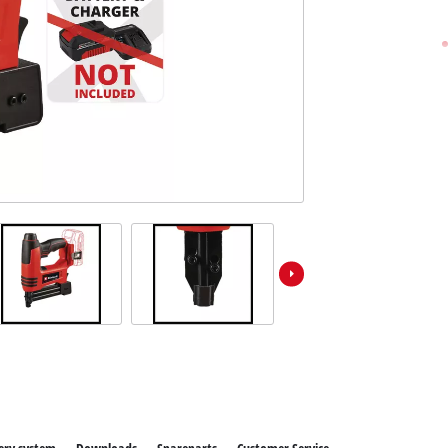
Further Garden Tools
Wet / Dry Vacuum Cleaners
All Power X-Change devices
Further Cleaning Tools
Power X-Change Tools
Power X-Change Garden tools
Polishing Machines
Impact Screwdrivers