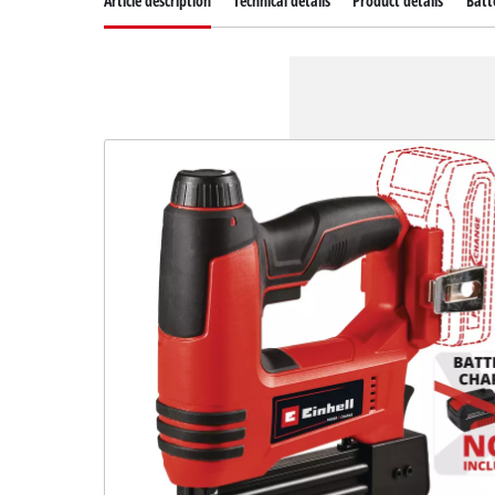
Article description
Technical details
Product details
Batt