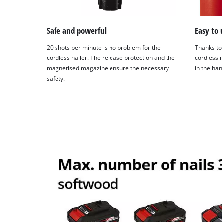
Safe and powerful
Easy to 
20 shots per minute is no problem for the
Thanks to
cordless nailer. The release protection and the
cordless n
magnetised magazine ensure the necessary
in the ha
safety.