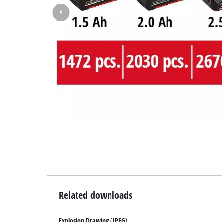
Related downloads
Explosion Drawing (JPEG)