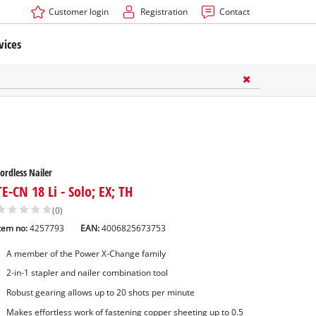
Customer login
Registration
Contact
vices
ordless Nailer
TE-CN 18 Li - Solo; EX; TH
(0)
tem no:
4257793
EAN:
4006825673753
A member of the Power X-Change family
2-in-1 stapler and nailer combination tool
ners Accessories
Robust gearing allows up to 20 shots per minute
ssories
Makes effortless work of fastening copper sheeting up to 0.5