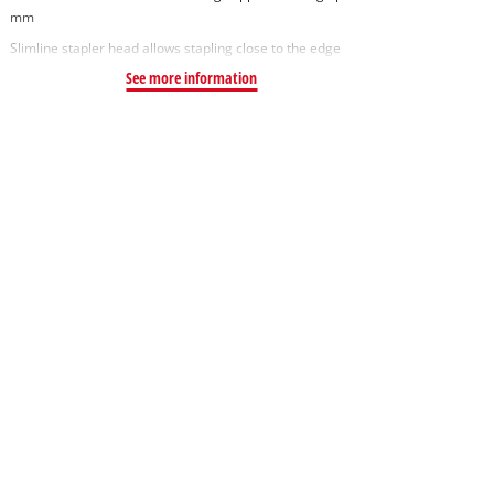
mm
Slimline stapler head allows stapling close to the edge
See more information