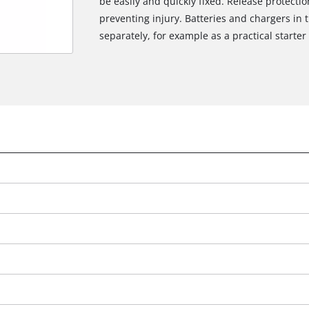
be easily and quickly fixed. Release protectio
preventing injury. Batteries and chargers in 
separately, for example as a practical starter 