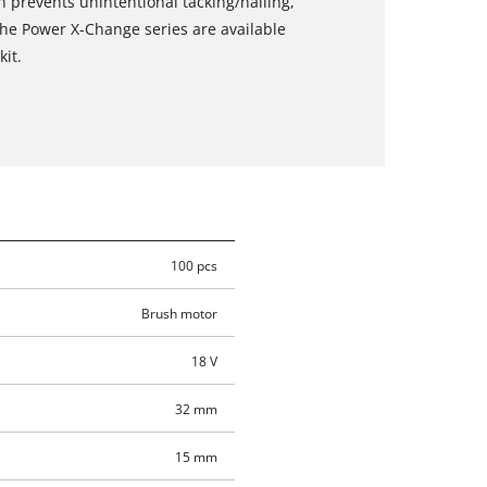
n prevents unintentional tacking/nailing,
the Power X-Change series are available
kit.
100 pcs
Brush motor
18 V
32 mm
15 mm