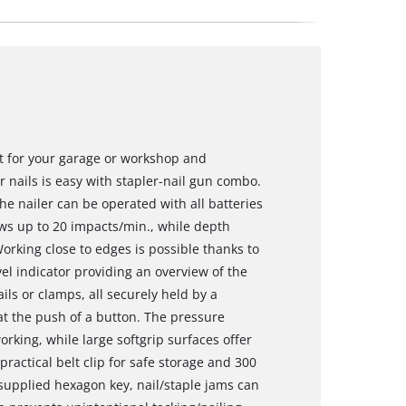
ct for your garage or workshop and
r nails is easy with stapler-nail gun combo.
e nailer can be operated with all batteries
ows up to 20 impacts/min., while depth
rking close to edges is possible thanks to
el indicator providing an overview of the
ls or clamps, all securely held by a
at the push of a button. The pressure
rking, while large softgrip surfaces offer
ractical belt clip for safe storage and 300
supplied hexagon key, nail/staple jams can