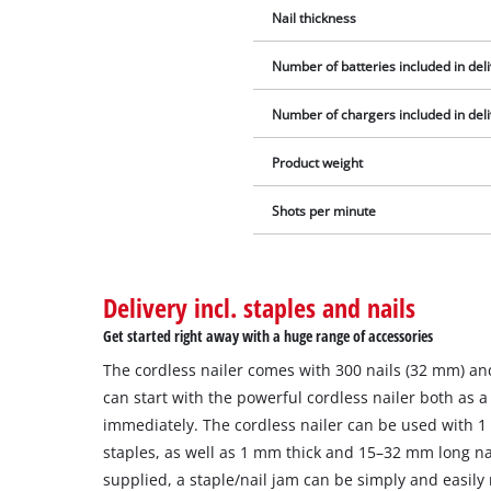
Nail thickness
Number of batteries included in del
Number of chargers included in del
Product weight
Shots per minute
Delivery incl. staples and nails
Get started right away with a huge range of accessories
The cordless nailer comes with 300 nails (32 mm) an
can start with the powerful cordless nailer both as a 
immediately. The cordless nailer can be used with
staples, as well as 1 mm thick and 15–32 mm long na
supplied, a staple/nail jam can be simply and easily