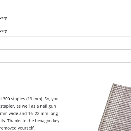
ivery
ivery
d 300 staples (19 mm). So, you
We need your consent to load the
stapler, as well as a nail gun
Google Maps service!
 1 mm wide and 16–22 mm long
ils. Thanks to the hexagon key
This content is not permitted to load due
to trackers that are not disclosed to the
 removed yourself.