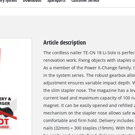
ery system
Downloads
Spareparts
Customer Service
Article description
The cordless nailer TE-CN 18 Li-Solo is perfe
renovation work. Fixing objects with staples o
As a member of the Power X-Change family, th
in the system series. The robust gearbox all
adjustment ensures variable impact depth. Wo
the slim stapler nose. The magazine has a lev
current load and maximum capacity of 100 nai
magnet. It can be easily opened and refilled 
mechanism on the stapler nose allows safe wo
comfortable and firm hold. Delivery includes p
nails (32mm) + 300 staples (19mm). With the 