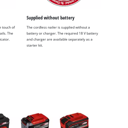
Supplied without battery
e touch of
The cordless nailer is supplied without a
ails. The
battery or charger. The required 18 V battery
icator.
and charger are available separately as a
starter kit.