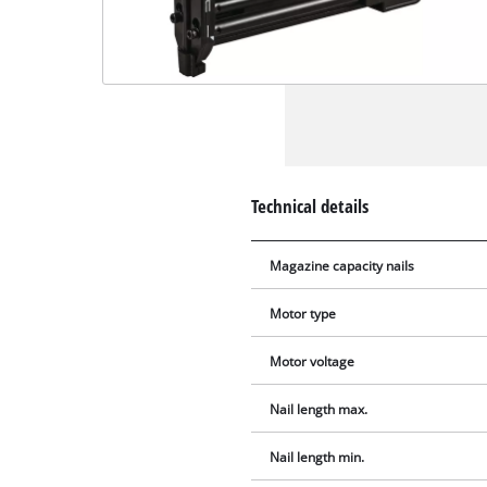
Technical details
Magazine capacity nails
Motor type
Motor voltage
Nail length max.
Nail length min.