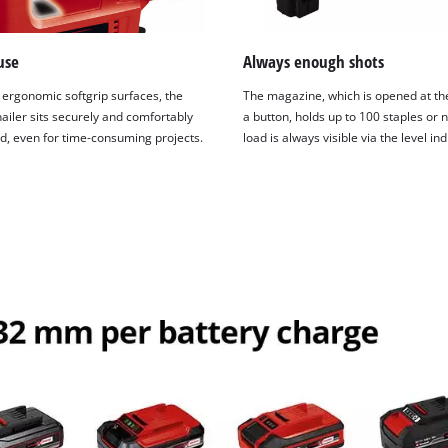
use
Always enough shots
 ergonomic softgrip surfaces, the
The magazine, which is opened at th
ailer sits securely and comfortably
a button, holds up to 100 staples or n
nd, even for time-consuming projects.
load is always visible via the level ind