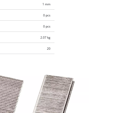
1 mm
0 pcs
0 pcs
2.07 kg
20