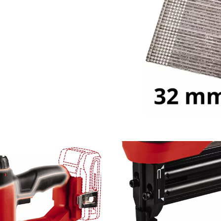
visitor. The website owner needs to setup
the site with their CMP to add this content
to the list of technologies used.
Powered by
Usercentrics Consent
Management Platform