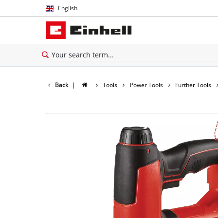
English
English
Thai
Back
|
Tools
Power Tools
Further Tools