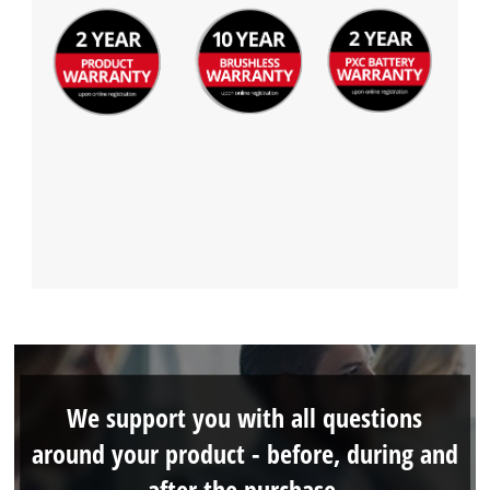
We support you with all questions
around your product - before, during and
after the purchase.