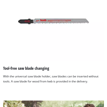
Tool-free saw blade changing
We need your consent to load the
Google Maps service!
With the universal saw blade holder, saw blades can be inserted without
tools. A saw blade for wood from kwb is provided in the delivery.
This content is not permitted to load due
to trackers that are not disclosed to the
visitor. The website owner needs to setup
the site with their CMP to add this content
to the list of technologies used.