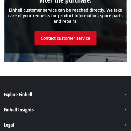
Einhell customer service can be reached directly. We take
care of your requests for product information, spare parts
and repairs.
Contact customer service
Explore Einhell
Sustainability
Einhell Insights
Brushless
About us
Legal
Battery System
Einhell worldwide