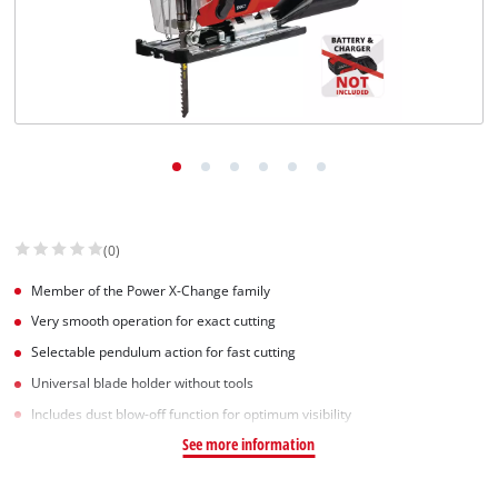
(0)
Member of the Power X-Change family
Very smooth operation for exact cutting
Selectable pendulum action for fast cutting
Universal blade holder without tools
Includes dust blow-off function for optimum visibility
See more information