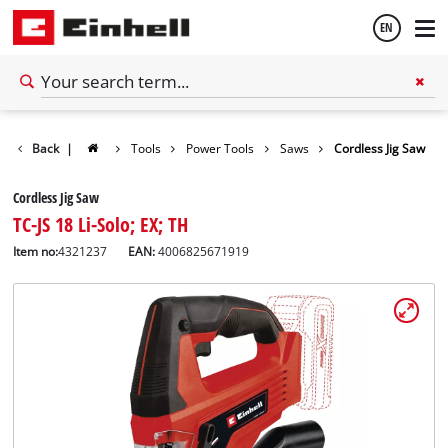
EN
English
Back
|
Tools
Power Tools
Saws
Cordless Jig Saw
Thai
Cordless Jig Saw
TC-JS 18 Li-Solo; EX; TH
Item no:
4321237
EAN:
4006825671919