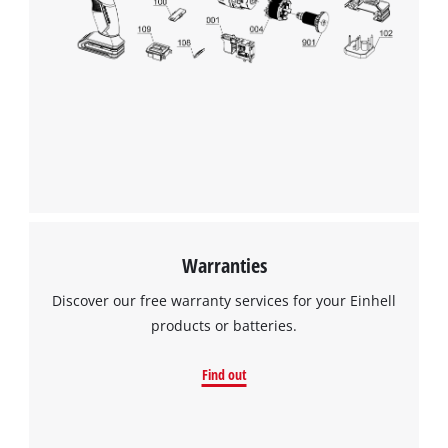
Warranties
Discover our free warranty services for your Einhell
products or batteries.
Find out