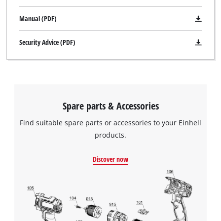
Manual (PDF)
Security Advice (PDF)
Spare parts & Accessories
Find suitable spare parts or accessories to your Einhell
products.
Discover now