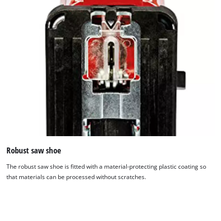
Robust saw shoe
The robust saw shoe is fitted with a material-protecting plastic coating so
that materials can be processed without scratches.