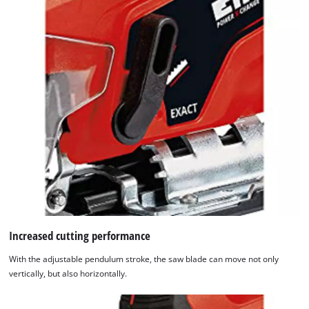
Increased cutting performance
With the adjustable pendulum stroke, the saw blade can move not only
vertically, but also horizontally.