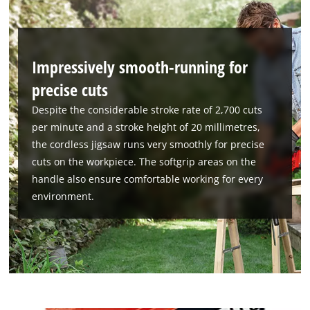
Impressively smooth-running for
precise cuts
Despite the considerable stroke rate of 2,700 cuts
per minute and a stroke height of 20 millimetres,
the cordless jigsaw runs very smoothly for precise
cuts on the workpiece. The softgrip areas on the
handle also ensure comfortable working for every
environment.