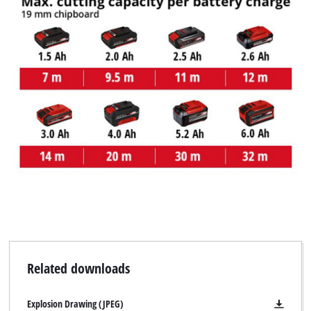
Related downloads
Explosion Drawing (JPEG)