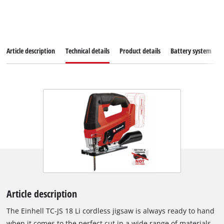
Article description
Technical details
Product details
Battery system
Article description
The Einhell TC-JS 18 Li cordless jigsaw is always ready to hand
when it comes to the perfect cut in a wide range of materials.