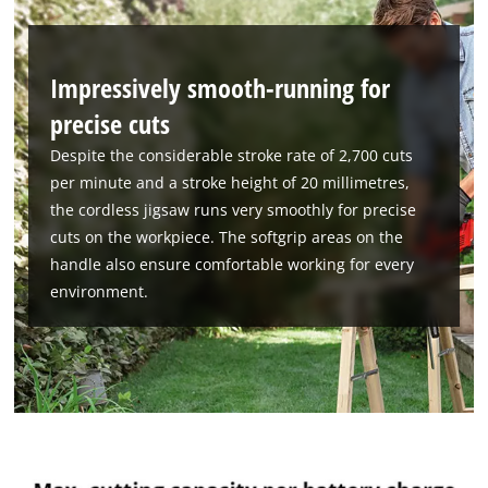
Powered by
Usercentrics Consent
Management Platform
Impressively smooth-running for
precise cuts
Despite the considerable stroke rate of 2,700 cuts
per minute and a stroke height of 20 millimetres,
the cordless jigsaw runs very smoothly for precise
cuts on the workpiece. The softgrip areas on the
handle also ensure comfortable working for every
environment.