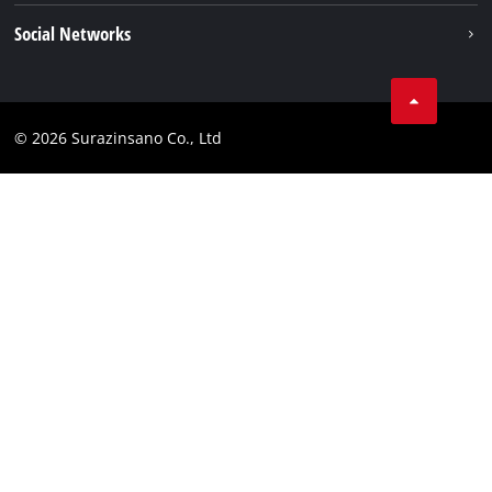
Services
Imprint
Social Networks
Data privacy
Facebook
Compliance
© 2026 Surazinsano Co., Ltd