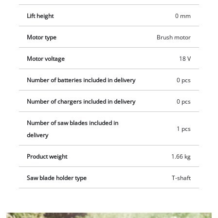
Lift height
0 mm
Motor type
Brush motor
Motor voltage
18 V
Number of batteries included in delivery
0 pcs
Number of chargers included in delivery
0 pcs
Number of saw blades included in
1 pcs
delivery
Product weight
1.66 kg
Saw blade holder type
T-shaft