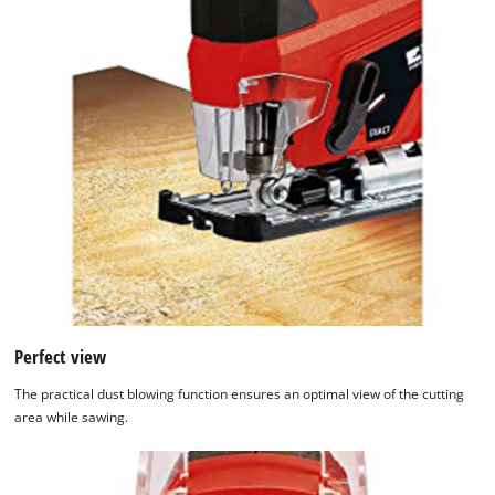
Perfect view
The practical dust blowing function ensures an optimal view of the cutting
area while sawing.