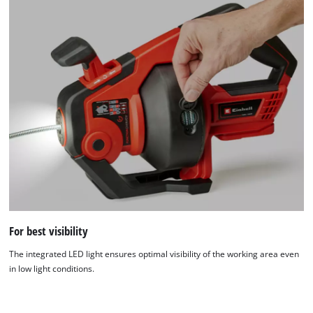
For best visibility
We need your consent to load the
Google Maps service!
The integrated LED light ensures optimal visibility of the working area even
in low light conditions.
This content is not permitted to load due
to trackers that are not disclosed to the
visitor. The website owner needs to setup