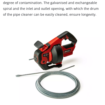
degree of contamination. The galvanised and exchangeable
spiral and the inlet and outlet opening, with which the drum
of the pipe cleaner can be easily cleaned, ensure longevity.