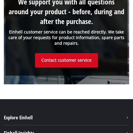
We support you with all questions
around your product - before, during and
after the purchase.
Einhell customer service can be reached directly. We take
care of your requests for product information, spare parts
and repairs.
Contact customer service
Explore Einhell
Sustainability
Einhell Insights