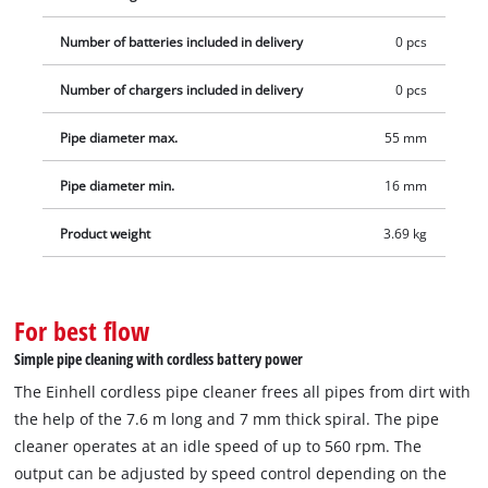
Number of batteries included in delivery
0 pcs
Number of chargers included in delivery
0 pcs
Pipe diameter max.
55 mm
Pipe diameter min.
16 mm
Product weight
3.69 kg
For best flow
Simple pipe cleaning with cordless battery power
The Einhell cordless pipe cleaner frees all pipes from dirt with
the help of the 7.6 m long and 7 mm thick spiral. The pipe
cleaner operates at an idle speed of up to 560 rpm. The
output can be adjusted by speed control depending on the