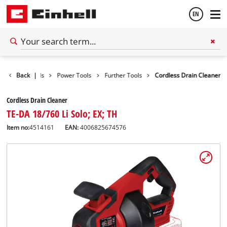
EN
English
Back
Tools
|
Power Tools
Further Tools
Cordless Drain Cleaner
Thai
Cordless Drain Cleaner
TE-DA 18/760 Li Solo; EX; TH
Item no:
4514161
EAN:
4006825674576