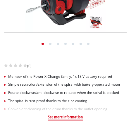
(0)
Member of the Power X-Change family, 1x 18 V battery required
Simple retraction/extension of the spiral with battery-operated motor
Rotate clockwise/anti-clockwise to release when the spiral is blocked
The spiral is rust-proof thanks to the zinc coating
Convenient cleaning of the drum thanks to the outlet opening
See more information