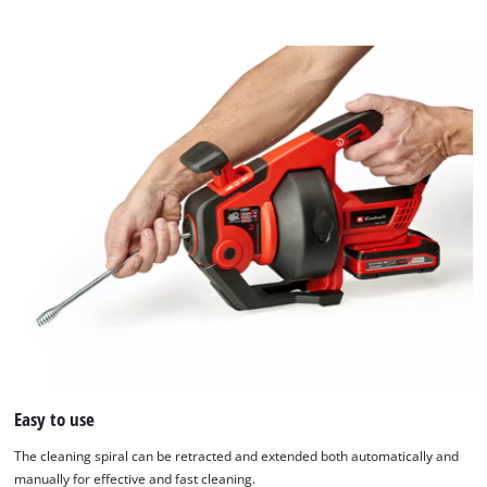
Easy to use
The cleaning spiral can be retracted and extended both automatically and
manually for effective and fast cleaning.