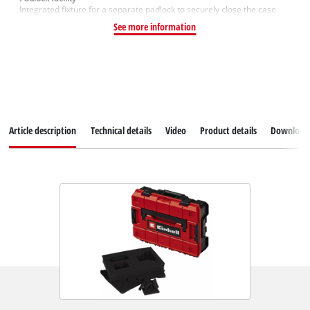
Integrated fixture for a separate padlock to securely close the case
See more information
Article description
Technical details
Video
Product details
Download