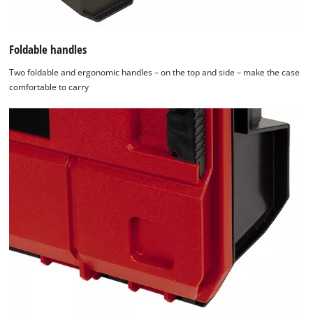
of
technologies
used.
Foldable handles
Powered
Two foldable and ergonomic handles – on the top and side – make the case
by
comfortable to carry
Usercentrics
Consent
Management
Platform