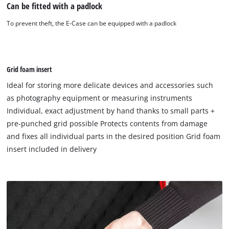
Can be fitted with a padlock
To prevent theft, the E-Case can be equipped with a padlock
Grid foam insert
Ideal for storing more delicate devices and accessories such
as photography equipment or measuring instruments
Individual, exact adjustment by hand thanks to small parts +
pre-punched grid possible Protects contents from damage
and fixes all individual parts in the desired position Grid foam
insert included in delivery