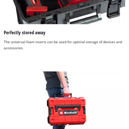
Perfectly stored away
The universal foam inserts can be used for optimal storage of devices and
accessories.
We need your consent to load the
Google Maps service!
This content is not permitted to load due
to trackers that are not disclosed to the
visitor. The website owner needs to setup
the site with their CMP to add this content
to the list of technologies used.
Powered by
Usercentrics Consent
Management Platform