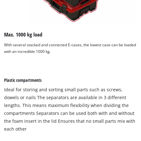
Max. 1000 kg load
With several stacked and connected E-cases, the lowest case can be loaded
with an incredible 1000 kg.
Plastic compartments
Ideal for storing and sorting small parts such as screws,
dowels or nails The separators are available in 3 different
lengths. This means maximum flexibility when dividing the
compartments Separators can be used both with and without
the foam insert in the lid Ensures that no small parts mix with
each other