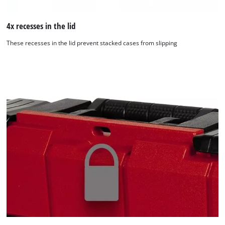
4x recesses in the lid
These recesses in the lid prevent stacked cases from slipping