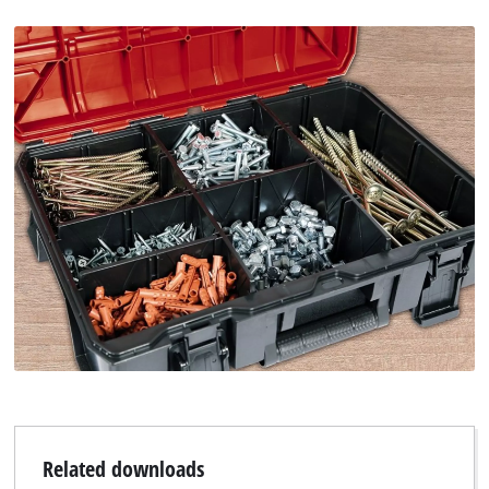
Related downloads