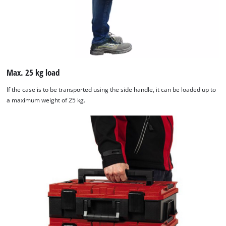
Max. 25 kg load
If the case is to be transported using the side handle, it can be loaded up to
a maximum weight of 25 kg.