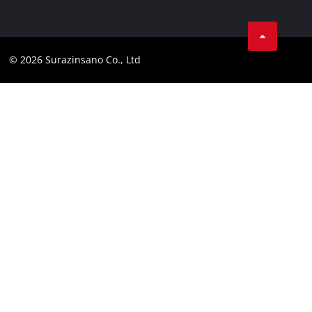
Data privacy
Facebook
Compliance
© 2026 Surazinsano Co., Ltd