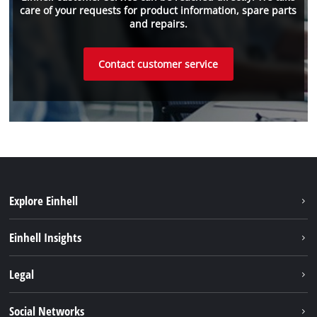
care of your requests for product information, spare parts
and repairs.
Contact customer service
Explore Einhell
Sustainability
Einhell Insights
Brushless
About us
Legal
Battery System
Einhell worldwide
Services
Imprint
Social Networks