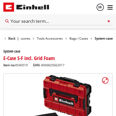
EN
English
Back
Accessories
|
Tools Accessories
Bags / Cases
System case
Thai
System case
E-Case S-F incl. Grid Foam
Item no:
4540019
EAN:
4006825662917