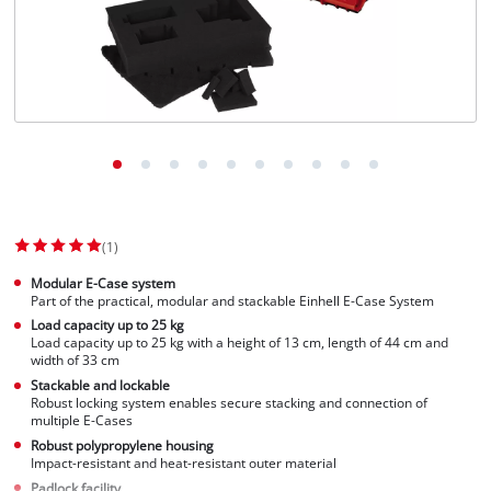
(1)
Modular E-Case system
Part of the practical, modular and stackable Einhell E-Case System
Load capacity up to 25 kg
Load capacity up to 25 kg with a height of 13 cm, length of 44 cm and
width of 33 cm
Stackable and lockable
Robust locking system enables secure stacking and connection of
multiple E-Cases
Robust polypropylene housing
Impact-resistant and heat-resistant outer material
Padlock facility