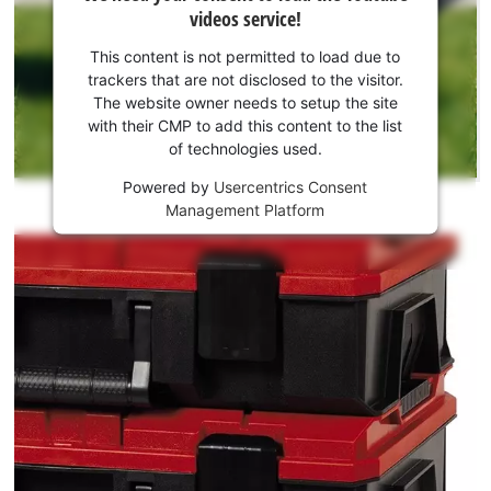
need
videos service!
your
consent
This content is not permitted to load due to
to load
trackers that are not disclosed to the visitor.
the
The website owner needs to setup the site
Youtube
with their CMP to add this content to the list
of technologies used.
service!
Powered by
Usercentrics Consent
This
Management Platform
content
is
not
permitted
to
load
due
to
trackers
that
are
not
disclosed