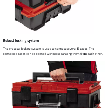
Robust locking system
The practical locking system is used to connect several E-cases. The
connected cases can be opened without separating them from each other.