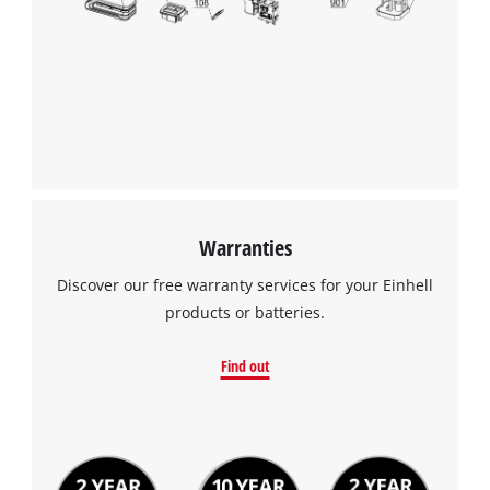
Warranties
Discover our free warranty services for your Einhell
products or batteries.
Find out