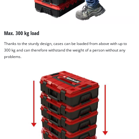
Max. 300 kg load
Thanks to the sturdy design, cases can be loaded from above with up to
300 kg and can therefore withstand the weight of a person without any
problems.