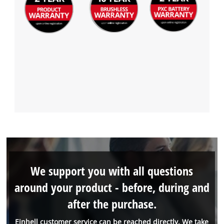
We support you with all questions
around your product - before, during and
after the purchase.
Einhell customer service can be reached directly. We take