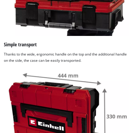
Simple transport
Thanks to the wide, ergonomic handle on the top and the additional handle
on the side, the case can be easily transported.