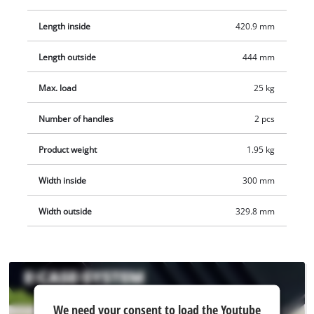
stacked cases transported easily, and thanks to the clever
design the cases can also be opened while stacked. The case
Length inside
420.9 mm
is made of polypropylene and is therefore not only splash-
Length outside
444 mm
proof thanks to the intelligent design but also heat-resistant
and impact-resistant thanks to the high-quality material. For
Max. load
25 kg
optimum carrying comfort there are two fold-in, ergonomic
handles. The case can be fitted with padlocks for protection
Number of handles
2 pcs
against theft.
Product weight
1.95 kg
Width inside
300 mm
Width outside
329.8 mm
We
We need your consent to load the Youtube