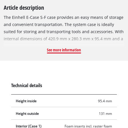
Article description
The Einhell E-Case S-F case provides an easy means of storage
and convenient transportation. The system case is ideally
suited for storing and transporting tools and accessories. With
internal dimensions of 420.9 mm x 280.3 mm x 95.4 mm and a
maximum loading weight of 25 kilograms, this high-quality
See more information
system case provides maximum flexibility and can
accommodate a variety of devices including attachments and
accessories such as screws and drill bits. Two foam inlays
provide protection against scratches for the equipment being
stored or transported. The included grid foam offers the
Technical details
advantage, that it can be individually and precisely adjusted
to the shape you need due to the small-scaled grid. The pre-
Height inside
95.4 mm
cut grid allows for easy fitting by hand, as it can be easily torn
out by hand. A practical locking system for joining stacked
Height outside
131 mm
cases together ensures that everything can be stored
systematically and tidily in an organized fashion and the
Interior (Case 1)
Foam inserts incl. raster foam