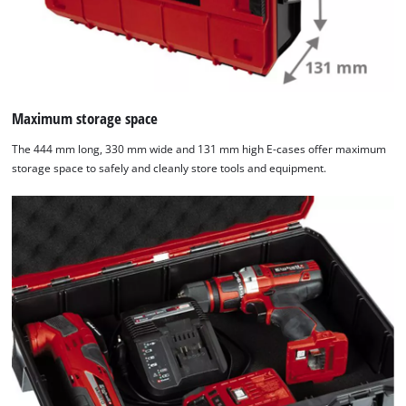
Maximum storage space
The 444 mm long, 330 mm wide and 131 mm high E-cases offer maximum
storage space to safely and cleanly store tools and equipment.