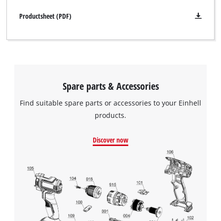
Productsheet (PDF)
Spare parts & Accessories
Find suitable spare parts or accessories to your Einhell
products.
Discover now