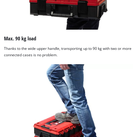
Max. 90 kg load
Thanks to the wide upper handle, transporting up to 90 kg with two or more
connected cases is no problem.