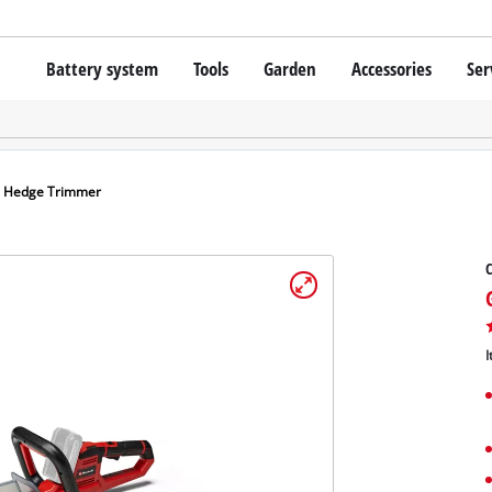
Battery system
Tools
Garden
Accessories
Ser
Cordless screwdrivers
Batteries
Rotary Hammers
Chargers
Lawn Trimmers
Angle Grinders
Starter Kits
Scythes
Wood Routers
Battery Accessories
s Hedge Trimmer
Saws
Grinders
C
Bags / Cases
Wall Processing Tools
Lights
About Einhell PROFESSIONAL
Further Tools
I
All PROFESSIONAL devices
PROFESSIONAL Power Tools
Grass Shears
PROFESSIONAL Garden tools
Chainsaws
Surface / Grout Clea
Pressure Sprayer
Vacuum Cleaner Acce