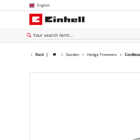
English
English
Thai
Back
|
Garden
Hedge Trimmers
Cordles