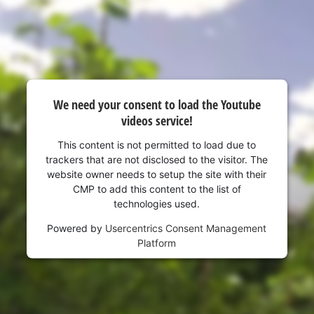
to the list of technologies used.
Powered by
Usercentrics Consent
Management Platform
We need your consent to load the Youtube
videos service!
This content is not permitted to load due to
trackers that are not disclosed to the visitor. The
website owner needs to setup the site with their
CMP to add this content to the list of
technologies used.
Powered by
Usercentrics Consent Management
Platform