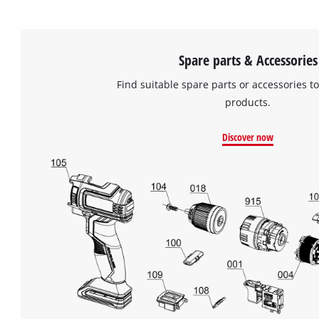
of
technologies
used.
Spare parts & Accessories
Powered
by
Find suitable spare parts or accessories to
Usercentrics
products.
Consent
Management
Platform
Discover now