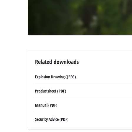
to
the
visitor.
The
website
owner
needs
to
setup
the
Related downloads
site
with
Explosion Drawing (JPEG)
their
CMP
to
Productsheet (PDF)
add
this
Manual (PDF)
content
to
Security Advice (PDF)
the
list