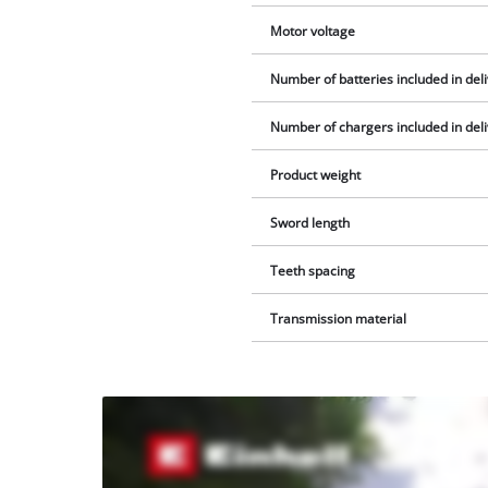
Motor voltage
Number of batteries included in del
Number of chargers included in del
Product weight
Sword length
Teeth spacing
Transmission material
We
need