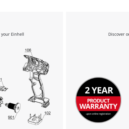
 your Einhell
Discover o