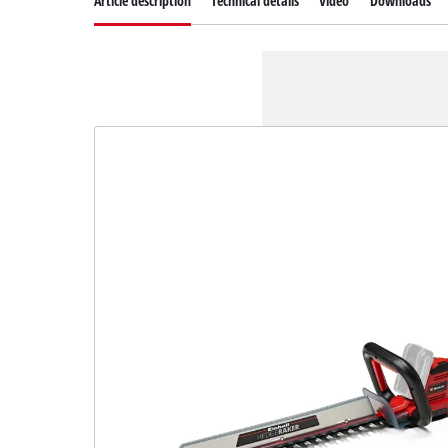
Article description
Technical details
Video
Downloads