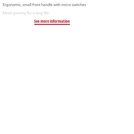
Ergonomic, small front handle with micro switches
Metal gearing for a long life
See more information