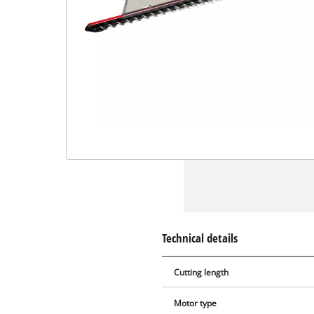
Technical details
Cutting length
Motor type