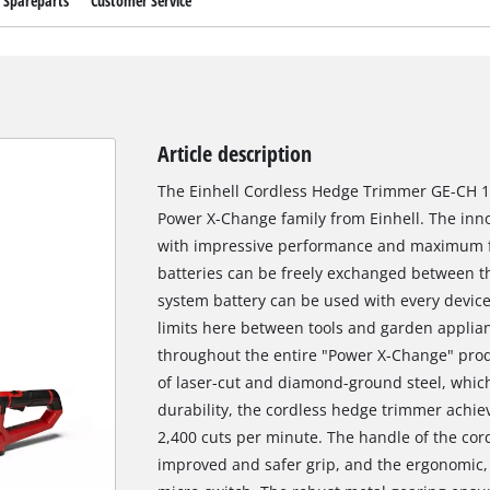
Spareparts
Customer Service
Article description
The Einhell Cordless Hedge Trimmer GE-CH 18
Power X-Change family from Einhell. The inno
with impressive performance and maximum fle
batteries can be freely exchanged between th
system battery can be used with every device
limits here between tools and garden applian
throughout the entire "Power X-Change" prod
of laser-cut and diamond-ground steel, whi
durability, the cordless hedge trimmer achiev
2,400 cuts per minute. The handle of the cor
improved and safer grip, and the ergonomic,