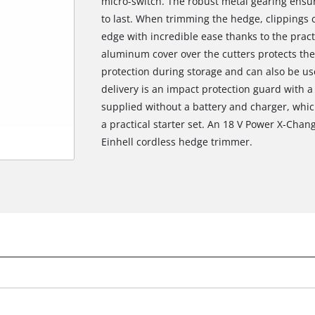
micro-switch. The robust metal gearing ensur
to last. When trimming the hedge, clippings 
edge with incredible ease thanks to the practi
aluminum cover over the cutters protects the
protection during storage and can also be use
delivery is an impact protection guard with a 
supplied without a battery and charger, whic
a practical starter set. An 18 V Power X-Chang
Einhell cordless hedge trimmer.