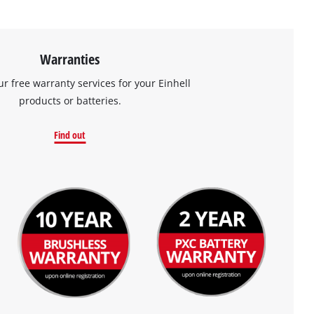
Warranties
ur free warranty services for your Einhell
products or batteries.
Find out