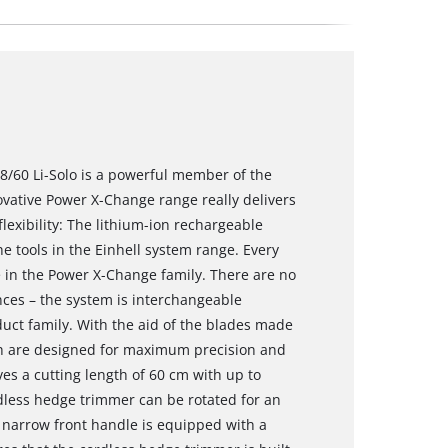
/60 Li-Solo is a powerful member of the
vative Power X-Change range really delivers
xibility: The lithium-ion rechargeable
e tools in the Einhell system range. Every
 in the Power X-Change family. There are no
ces – the system is interchangeable
uct family. With the aid of the blades made
ch are designed for maximum precision and
es a cutting length of 60 cm with up to
dless hedge trimmer can be rotated for an
 narrow front handle is equipped with a