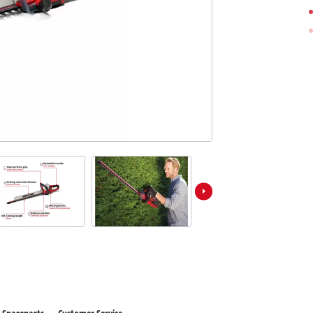
Further Garden Tools
Wet / Dry Vacuum Cleaners
All Power X-Change devices
Further Cleaning Tools
Power X-Change Tools
Power X-Change Garden tools
Polishing Machines
Impact Screwdrivers