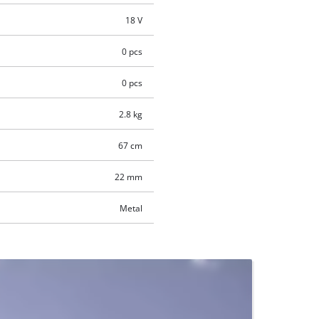
18 V
0 pcs
0 pcs
2.8 kg
67 cm
22 mm
Metal