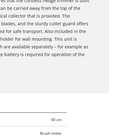
es that the cordless hedge trimmer is built
can be carried away from the top of the
cal collector that is provided. The
 blades, and the sturdy cutter guard offers
d for safe transport. Also included in the
holder for wall mounting. This unit is
h are available separately – for example as
e battery is required for operation of the
60 cm
Brush motor