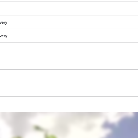
ivery
ivery
We need your consent to load the
Google Maps service!
This content is not permitted to load due
to trackers that are not disclosed to the
visitor. The website owner needs to setup
the site with their CMP to add this content