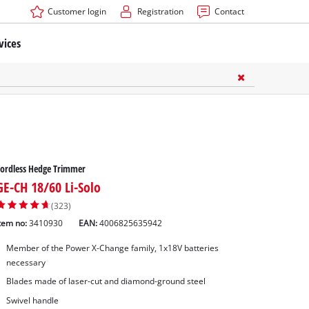
Customer login
Registration
Contact
vices
ordless Hedge Trimmer
GE-CH 18/60 Li-Solo
(323)
tem no:
3410930
EAN:
4006825635942
Member of the Power X-Change family, 1x18V batteries
necessary
ners Accessories
Blades made of laser-cut and diamond-ground steel
ssories
Swivel handle